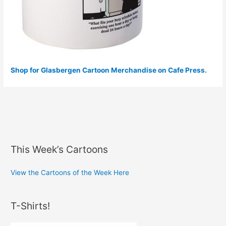
Shop for Glasbergen Cartoon Merchandise on Cafe Press.
This Week’s Cartoons
View the Cartoons of the Week Here
T-Shirts!