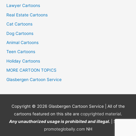
Lawyer Cartoons
Real Estate Cartoons
Cat Cartoons
Dog Cartoons
Animal Cartoons
Teen Cartoons
Holiday Cartoons
MORE CARTOON TOPICS
Glasbergen Cartoon Service
Copyright © 2026
Glasbergen Cartoon Service
| All of the
cartoons featured on this site are
copyrighted material
.
Any unauthorized usage is prohibited and illegal.
| Site by
promoteglobally.com
NH