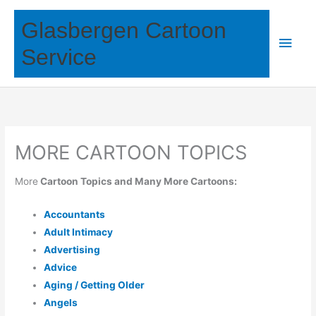
Skip
Glasbergen Cartoon
to
Main
content
Service
Men
MORE CARTOON TOPICS
More
Cartoon Topics and Many More Cartoons:
Accountants
Adult Intimacy
Advertising
Advice
Aging / Getting Older
Angels