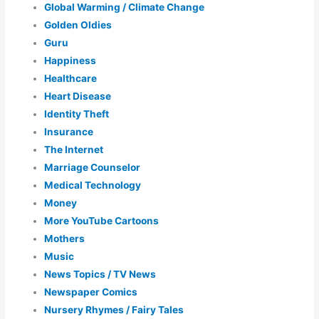
Global Warming / Climate Change
Golden Oldies
Guru
Happiness
Healthcare
Heart Disease
Identity Theft
Insurance
The Internet
Marriage Counselor
Medical Technology
Money
More YouTube Cartoons
Mothers
Music
News Topics / TV News
Newspaper Comics
Nursery Rhymes / Fairy Tales