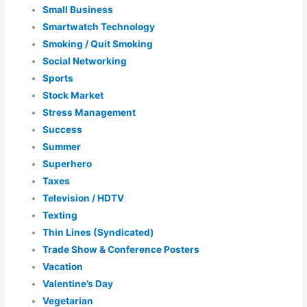
Small Business
Smartwatch Technology
Smoking / Quit Smoking
Social Networking
Sports
Stock Market
Stress Management
Success
Summer
Superhero
Taxes
Television / HDTV
Texting
Thin Lines (Syndicated)
Trade Show & Conference Posters
Vacation
Valentine’s Day
Vegetarian