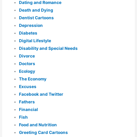
Dating and Romance
Death and Dying
Dentist Cartoons
Depression
Diabetes
Digital Lifestyle
Disability and Special Needs
Divorce
Doctors
Ecology
The Economy
Excuses
Facebook and Twitter
Fathers
Financial
Fish
Food and Nutrition
Greeting Card Cartoons