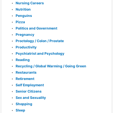
Nursing Careers
Nutrition
Penguins
Pizza
Politics and Government
Pregnancy
Proctology / Colon / Prostate
Productivity
Psychiatrist and Psychology
Reading
Recycling / Global Warming / Going Green
Restaurants
Retirement
Self Employment
Senior Citizens
Sex and Sexuality
Shopping
Sleep