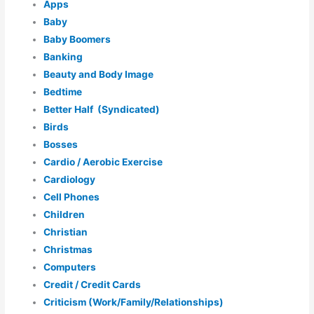
Apps
Baby
Baby Boomers
Banking
Beauty and Body Image
Bedtime
Better Half (Syndicated)
Birds
Bosses
Cardio / Aerobic Exercise
Cardiology
Cell Phones
Children
Christian
Christmas
Computers
Credit / Credit Cards
Criticism (Work/Family/Relationships)