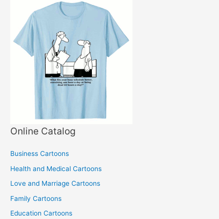
Online Catalog
Business Cartoons
Health and Medical Cartoons
Love and Marriage Cartoons
Family Cartoons
Education Cartoons