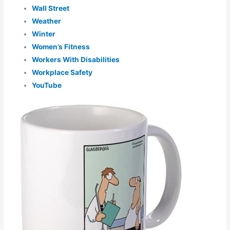
Wall Street
Weather
Winter
Women’s Fitness
Workers With Disabilities
Workplace Safety
YouTube