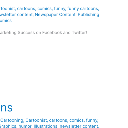
toonist
,
cartoons
,
comics
,
funny
,
funny cartoons
,
wsletter content
,
Newspaper Content
,
Publishing
omics
Marketing Success on Facebook and Twitter!
ons
,
Cartooning
,
Cartoonist
,
cartoons
,
comics
,
funny
,
Graphics
,
humor
,
Illustrations
,
newsletter content
,