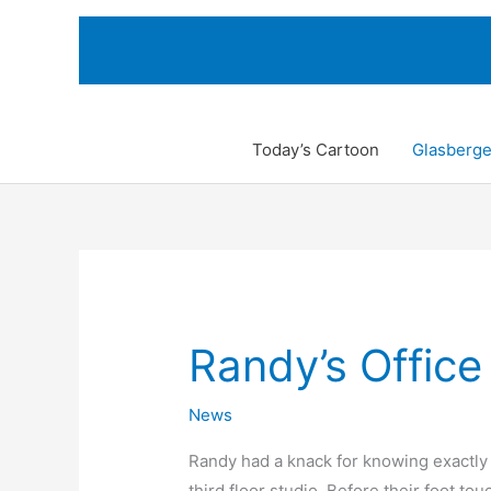
Skip
to
content
Today’s Cartoon
Glasberge
Randy’s Office
News
Randy had a knack for knowing exactly 
third floor studio. Before their foot tou