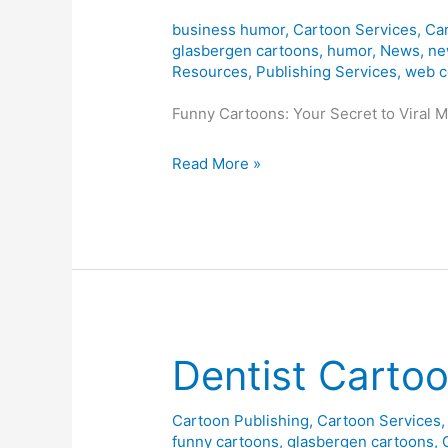
business humor
,
Cartoon Services
,
Car
glasbergen cartoons
,
humor
,
News
,
ne
Resources
,
Publishing Services
,
web c
Funny Cartoons: Your Secret to Viral 
Sponsored
Read More »
Cartoons
=
Social
Media
Success!
Dentist Carto
Cartoon Publishing
,
Cartoon Services
funny cartoons
,
glasbergen cartoons
,