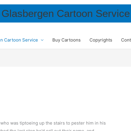
Glasbergen Cartoon Service
n Cartoon Service
Buy Cartoons
Copyrights
Cont
who was tiptoeing up the stairs to pester him in his
ched the last step he’d call out their name, and