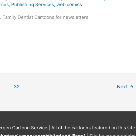
rces
,
Publishing Services
,
web comics
 Family Dentist Cartoons for newsletters,
…
32
Next
→
ergen Cartoon Service
| All of the cartoons featured on this sit
horized usage is prohibited and illegal.
| Site by
promoteglobal