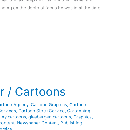
ding on the depth of focus he was in at the time.
 / Cartoons
artoon Agency
,
Cartoon Graphics
,
Cartoon
Services
,
Cartoon Stock Service
,
Cartooning
,
nny cartoons
,
glasbergen cartoons
,
Graphics
,
content
,
Newspaper Content
,
Publishing
omics