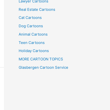
Lawyer Cartoons
Real Estate Cartoons
Cat Cartoons
Dog Cartoons
Animal Cartoons
Teen Cartoons
Holiday Cartoons
MORE CARTOON TOPICS
Glasbergen Cartoon Service