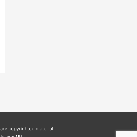
e are
copyrighted material
.
ly.com
NH