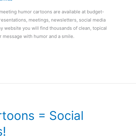
y meeting humor cartoons are available at budget-
presentations, meetings, newsletters, social media
my website you will find thousands of clean, topical
r message with humor and a smile.
toons = Social
!