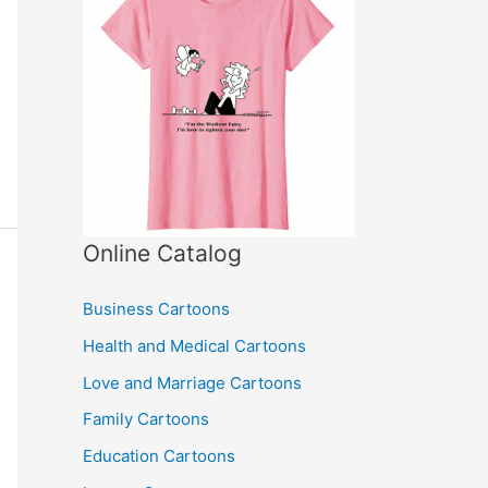
Online Catalog
Business Cartoons
Health and Medical Cartoons
Love and Marriage Cartoons
Family Cartoons
Education Cartoons