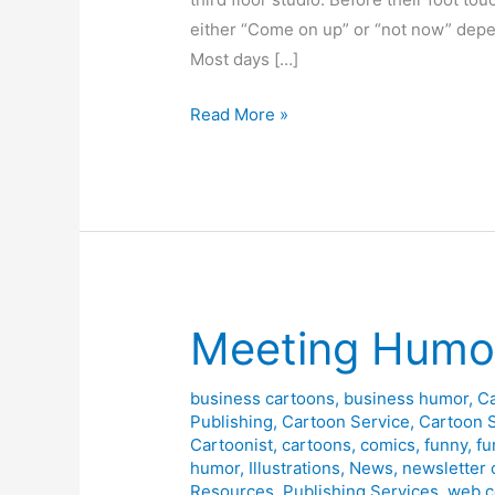
either “Come on up” or “not now” depen
Most days […]
Randy’s
Read More »
Office
Meeting Humor
business cartoons
,
business humor
,
C
Publishing
,
Cartoon Service
,
Cartoon 
Cartoonist
,
cartoons
,
comics
,
funny
,
fu
humor
,
Illustrations
,
News
,
newsletter 
Resources
,
Publishing Services
,
web c