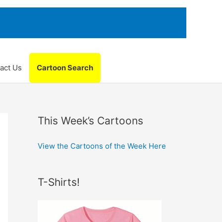
act Us
Cartoon Search
This Week’s Cartoons
View the Cartoons of the Week Here
T-Shirts!