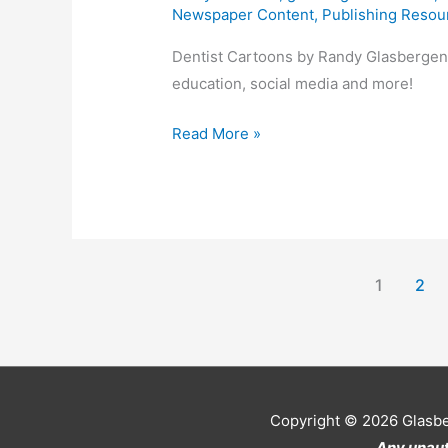
Newspaper Content
,
Publishing Resou
Dentist Cartoons by Randy Glasbergen.
education, social media and more!
Dentist
Read More »
Cartoons
1
2
Copyright © 2026
Glasb
Any unaut