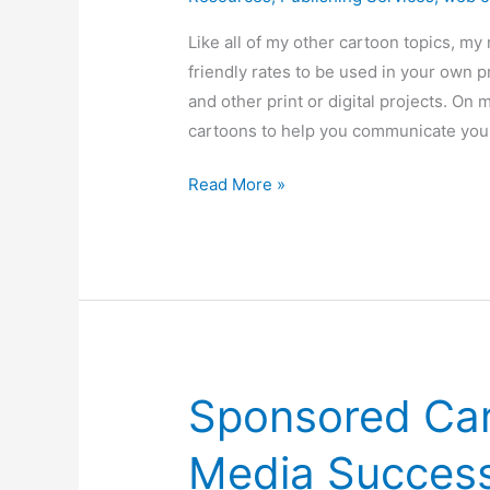
Like all of my other cartoon topics, m
friendly rates to be used in your own 
and other print or digital projects. On 
cartoons to help you communicate you
Meeting
Read More »
Humor
/
Cartoons
Sponsored Car
Media Success