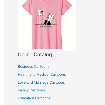
Online Catalog
Business Cartoons
Health and Medical Cartoons
Love and Marriage Cartoons
Family Cartoons
Education Cartoons