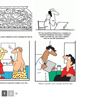
1
2
►