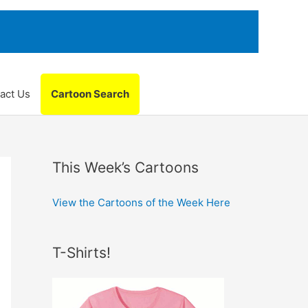
act Us
Cartoon Search
This Week’s Cartoons
View the Cartoons of the Week Here
T-Shirts!