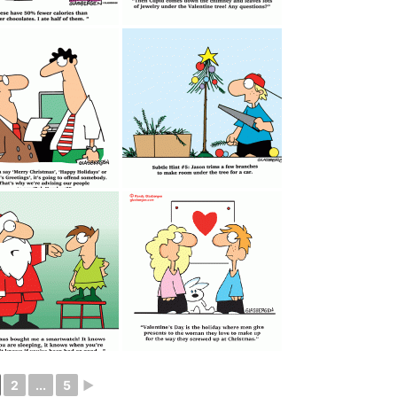
2
...
5
►