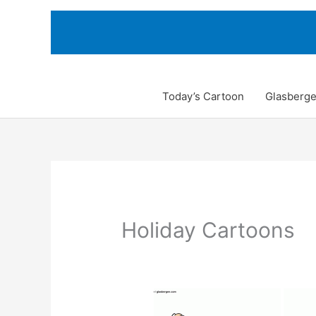
Skip
to
content
Today’s Cartoon
Glasberge
Holiday Cartoons