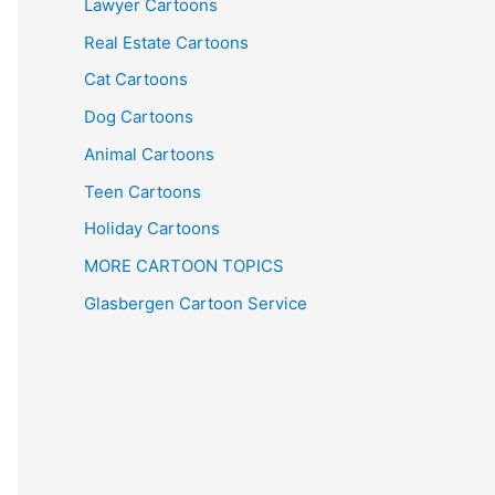
Lawyer Cartoons
Real Estate Cartoons
Cat Cartoons
Dog Cartoons
Animal Cartoons
Teen Cartoons
Holiday Cartoons
MORE CARTOON TOPICS
Glasbergen Cartoon Service