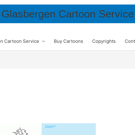
Glasbergen Cartoon Service
n Cartoon Service
Buy Cartoons
Copyrights
Cont