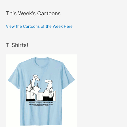
This Week’s Cartoons
View the Cartoons of the Week Here
T-Shirts!