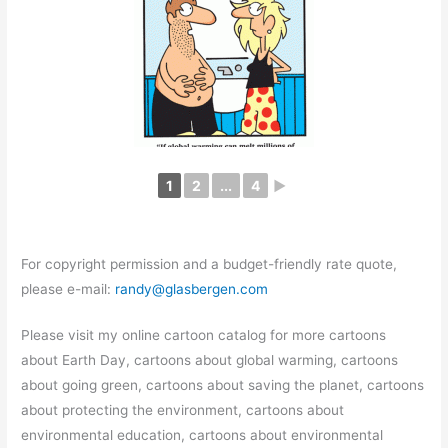
1
2
...
4
►
For copyright permission and a budget-friendly rate quote,
please e-mail:
randy@glasbergen.com
Please visit my online cartoon catalog for more cartoons
about Earth Day, cartoons about global warming, cartoons
about going green, cartoons about saving the planet, cartoons
about protecting the environment, cartoons about
environmental education, cartoons about environmental