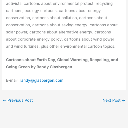
activists, cartoons about environmental protest, recycling
cartoons, ecology cartoons, cartoons about energy
conservation, cartoons about pollution, cartoons about
conservation, cartoons about saving energy, cartoons about
solar power, cartoons about alternative energy, cartoons
about corporate energy policy, cartoons about wind power
and wind turbines, plus other environmental cartoon topics.
Cartoons about Earth Day, Global Warming, Recycling, and
Going Green by Randy Glasbergen.
E-mail:
randy@glasbergen.com
←
Previous Post
Next Post
→