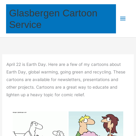
Skip
Glasbergen Cartoon
to
Main
content
Service
Men
April 22 is Earth Day. Here are a few of my cartoons about
Earth Day, global warming, going green and recycling. These
cartoons are available for newsletters, presentations and
other projects. Cartoons are a great way to educate and
lighten up a heavy topic for comic relief.