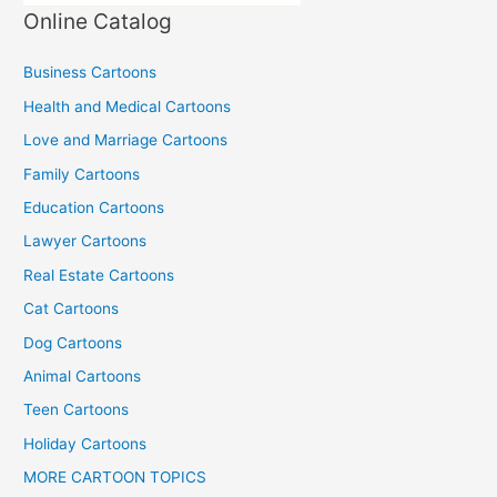
Online Catalog
Business Cartoons
Health and Medical Cartoons
Love and Marriage Cartoons
Family Cartoons
Education Cartoons
Lawyer Cartoons
Real Estate Cartoons
Cat Cartoons
Dog Cartoons
Animal Cartoons
Teen Cartoons
Holiday Cartoons
MORE CARTOON TOPICS