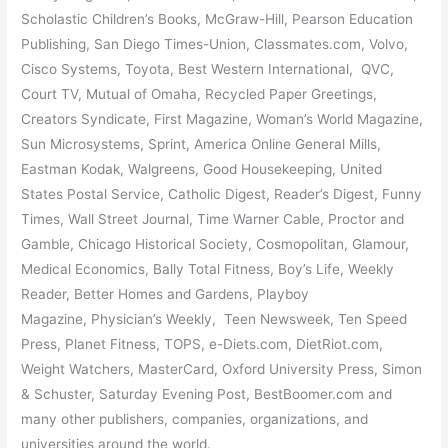
Scholastic Children’s Books, McGraw-Hill, Pearson Education
Publishing, San Diego Times-Union, Classmates.com, Volvo,
Cisco Systems, Toyota, Best Western International, QVC,
Court TV, Mutual of Omaha, Recycled Paper Greetings,
Creators Syndicate, First Magazine, Woman’s World Magazine,
Sun Microsystems, Sprint, America Online General Mills,
Eastman Kodak, Walgreens, Good Housekeeping, United
States Postal Service, Catholic Digest, Reader’s Digest, Funny
Times, Wall Street Journal, Time Warner Cable, Proctor and
Gamble, Chicago Historical Society, Cosmopolitan, Glamour,
Medical Economics, Bally Total Fitness, Boy’s Life, Weekly
Reader, Better Homes and Gardens, Playboy
Magazine, Physician’s Weekly, Teen Newsweek, Ten Speed
Press, Planet Fitness, TOPS, e-Diets.com, DietRiot.com,
Weight Watchers, MasterCard, Oxford University Press, Simon
& Schuster, Saturday Evening Post, BestBoomer.com and
many other publishers, companies, organizations, and
universities around the world.