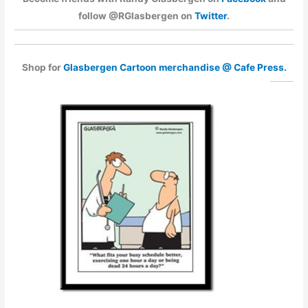
follow @RGlasbergen on
Twitter
.
Shop for
Glasbergen Cartoon merchandise @ Cafe Press.