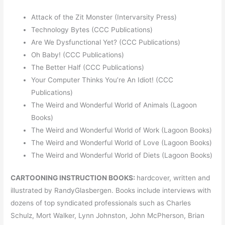
Attack of the Zit Monster (Intervarsity Press)
Technology Bytes (CCC Publications)
Are We Dysfunctional Yet? (CCC Publications)
Oh Baby! (CCC Publications)
The Better Half (CCC Publications)
Your Computer Thinks You’re An Idiot! (CCC
Publications)
The Weird and Wonderful World of Animals (Lagoon
Books)
The Weird and Wonderful World of Work (Lagoon Books)
The Weird and Wonderful World of Love (Lagoon Books)
The Weird and Wonderful World of Diets (Lagoon Books)
CARTOONING INSTRUCTION BOOKS:
hardcover, written and
illustrated by RandyGlasbergen. Books include interviews with
dozens of top syndicated professionals such as Charles
Schulz, Mort Walker, Lynn Johnston, John McPherson, Brian