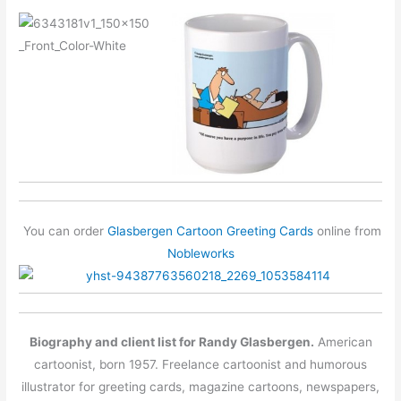
You can order
Glasbergen Cartoon Greeting Cards
online from
Nobleworks
Biography and client list for Randy Glasbergen.
American
cartoonist, born 1957. Freelance cartoonist and humorous
illustrator for greeting cards, magazine cartoons, newspapers,