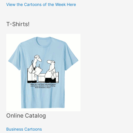
View the Cartoons of the Week Here
T-Shirts!
Online Catalog
Business Cartoons