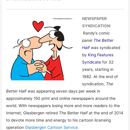
NEWSPAPER
SYNDICATION:
Randy’s comic
panel
The Better
Half
was syndicated
by
King Features
Syndicate
for 32
years, starting in
1982. At the end of
syndication,
The
Better Half
was appearing seven days per week in
approximately 150 print and online newspapers around the
world. With newspapers losing more and more readers to the
Internet, Glasbergen retired
The Better Half
at the end of 2014
to devote more time and energy to his cartoon licensing
operation
Glasbergen Cartoon Service.