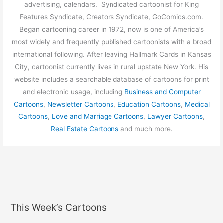
advertising, calendars. Syndicated cartoonist for King
Features Syndicate, Creators Syndicate, GoComics.com.
Began cartooning career in 1972, now is one of America’s
most widely and frequently published cartoonists with a broad
international following. After leaving Hallmark Cards in Kansas
City, cartoonist currently lives in rural upstate New York. His
website includes a searchable database of cartoons for print
and electronic usage, including
Business and Computer
Cartoons
,
Newsletter Cartoons
,
Education Cartoons
,
Medical
Cartoons
,
Love and Marriage Cartoons
,
Lawyer Cartoons
,
Real Estate Cartoons
and much more.
This Week’s Cartoons