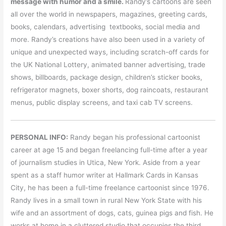
message with humor and a smil
e.
Randy’s cartoons are seen
all over the world in newspapers, magazines, greeting cards,
books, calendars, advertising textbooks, social media and
more. Randy’s creations have also been used in a variety of
unique and unexpected ways, including scratch-off cards for
the UK National Lottery, animated banner advertising, trade
shows, billboards, package design, children’s sticker books,
refrigerator magnets, boxer shorts, dog raincoats, restaurant
menus, public display screens, and taxi cab TV screens.
PERSONAL INFO:
Randy began his professional cartoonist
career at age 15 and began freelancing full-time after a year
of journalism studies in Utica, New York. Aside from a year
spent as a staff humor writer at Hallmark Cards in Kansas
City, he has been a full-time freelance cartoonist since 1976.
Randy lives in a small town in rural New York State with his
wife and an assortment of dogs, cats, guinea pigs and fish. He
works at home in a cluttered studio that occupies the third