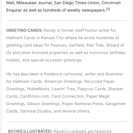
Mail, Milwaukee Journal, San Diego Times-Union, Cincinnati
[2]
Enquirer as well as hundreds of weekly newspapers.
GREETING CARDS:
Randy is former staff humor writer for
Hallmark Cards in Kansas City where he wrote hundreds of
greeting card ideas for Peanuts, Garfield, Star Trek, Wizard of
Oz and other licensed properties as well as humorous birthday,
holiday, and special occasion greetings.
He has also been a
freelance
cartoonist, writer and illustrator
for Hallmark Cards, American Greetings, Recycled Paper
Greetings, NobleWorks, Leanin’ Tree, Papyrus Cards, Sharper
Cards, CardStore.com, Card Connection, Paper Magic
Greetings, Gibson Greetings, Paper Rainbow Press, Sangamon
Cards, Oatmeal Studios, and several others.
BOOKS ILLUSTRATED:
Randy’s cartoons are featured