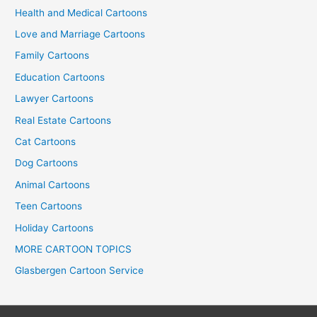
Health and Medical Cartoons
Love and Marriage Cartoons
Family Cartoons
Education Cartoons
Lawyer Cartoons
Real Estate Cartoons
Cat Cartoons
Dog Cartoons
Animal Cartoons
Teen Cartoons
Holiday Cartoons
MORE CARTOON TOPICS
Glasbergen Cartoon Service