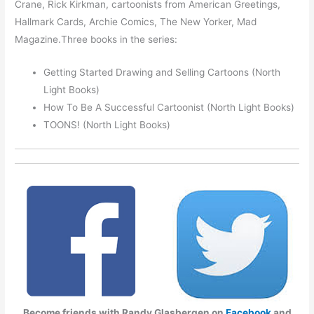
Crane, Rick Kirkman, cartoonists from American Greetings,
Hallmark Cards, Archie Comics, The New Yorker, Mad
Magazine.Three books in the series:
Getting Started Drawing and Selling Cartoons (North
Light Books)
How To Be A Successful Cartoonist (North Light Books)
TOONS! (North Light Books)
Become friends with Randy Glasbergen on
Facebook
and