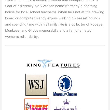
floor of his creaky old Victorian home (formerly a boarding
house for local school teachers). When he’s not at the drawing
board or computer, Randy enjoys walking his basset hounds
and spending time with his family. He is a collector of Popeye,
Monkees, and GI Joe memorabilia and a fan of amateur
women’s roller derby.