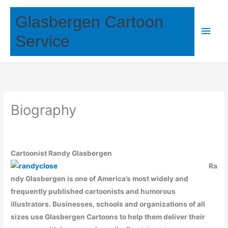
Skip
Glasbergen Cartoon
to
Main
content
Service
Men
Biography
Cartoonist Randy Glasbergen
Ra
ndy Glasbergen is one of America’s most widely and
frequently published cartoonists and humorous
illustrators.
Businesses, schools and organizations of all
sizes use Glasbergen Cartoons to help them deliver their