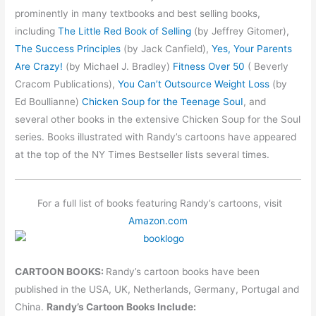
prominently in many textbooks and best selling books,
including
The Little Red Book of Selling
(by Jeffrey Gitomer),
The Success Principles
(by Jack Canfield),
Yes, Your Parents
Are Crazy!
(by Michael J. Bradley)
Fitness Over 50
( Beverly
Cracom Publications),
You Can’t Outsource Weight Loss
(by
Ed Boullianne)
Chicken Soup for the Teenage SouI
, and
several other books in the extensive Chicken Soup for the Soul
series. Books illustrated with Randy’s cartoons have appeared
at the top of the NY Times Bestseller lists several times.
For a full list of books featuring Randy’s cartoons, visit
Amazon.com
CARTOON BOOKS:
Randy’s cartoon books have been
published in the USA, UK, Netherlands, Germany, Portugal and
China.
Randy’s Cartoon Books Include: