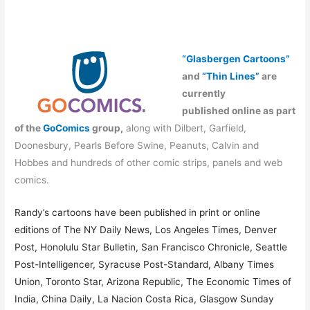
“Glasbergen Cartoons”
and
“Thin Lines”
are
currently
published online as part
of the
GoComics
group,
along with Dilbert, Garfield,
Doonesbury, Pearls Before Swine, Peanuts, Calvin and
Hobbes and hundreds of other comic strips, panels and web
comics.
Randy’s cartoons have been published in print or online
editions of The NY Daily News, Los Angeles Times, Denver
Post, Honolulu Star Bulletin, San Francisco Chronicle, Seattle
Post-Intelligencer, Syracuse Post-Standard, Albany Times
Union, Toronto Star, Arizona Republic, The Economic Times of
India, China Daily, La Nacion Costa Rica, Glasgow Sunday