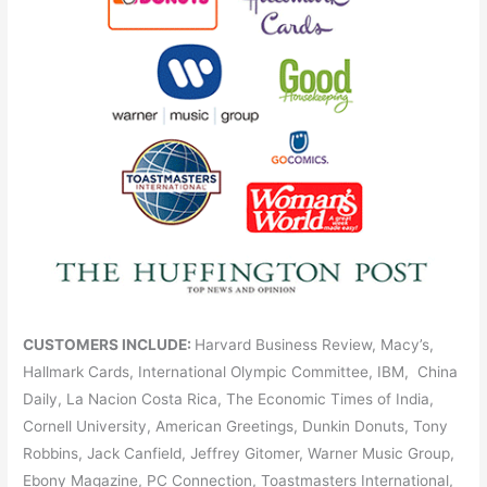
CUSTOMERS INCLUDE:
Harvard Business Review, Macy’s,
Hallmark Cards, International Olympic Committee, IBM, China
Daily, La Nacion Costa Rica, The Economic Times of India,
Cornell University, American Greetings, Dunkin Donuts, Tony
Robbins, Jack Canfield, Jeffrey Gitomer, Warner Music Group,
Ebony Magazine, PC Connection, Toastmasters International,