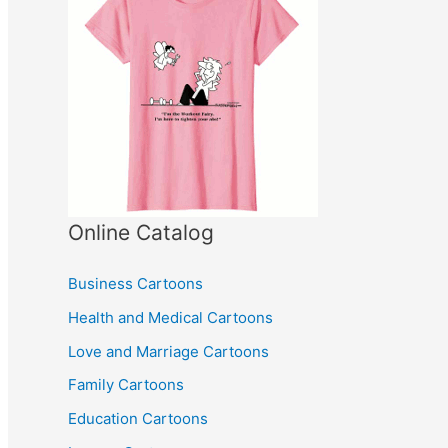
Online Catalog
Business Cartoons
Health and Medical Cartoons
Love and Marriage Cartoons
Family Cartoons
Education Cartoons