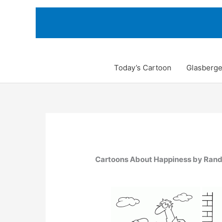
Skip
to
content
Today’s Cartoon
Glasberge
Cartoons About Happiness by Ran