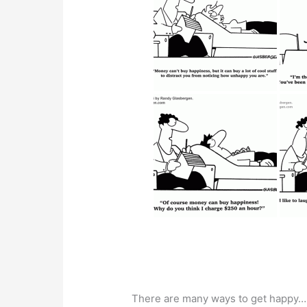
There are many ways to get happy…ho