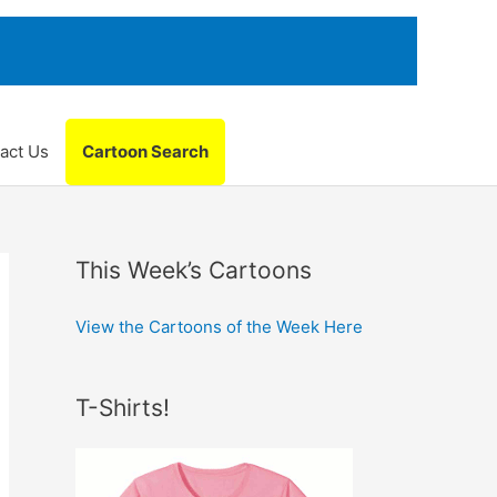
act Us
Cartoon Search
This Week’s Cartoons
View the Cartoons of the Week Here
T-Shirts!