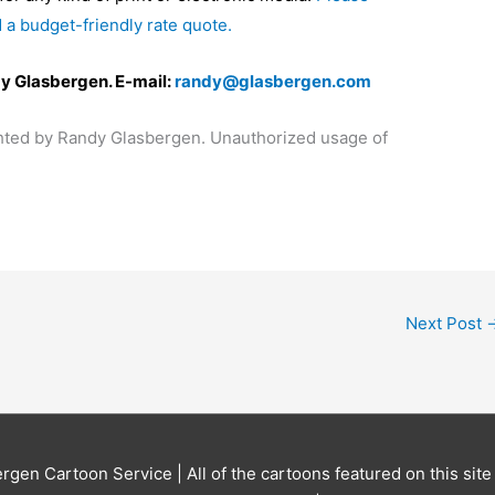
 a budget-friendly rate quote.
y Glasbergen. E-mail:
randy@glasbergen.com
ighted by Randy Glasbergen. Unauthorized usage of
Next Post
ergen Cartoon Service
| All of the cartoons featured on this sit