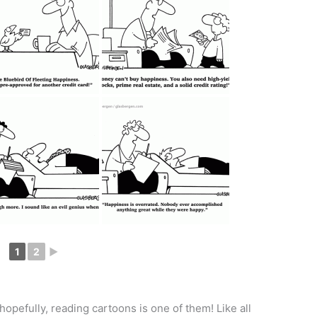
1
2
►
pefully, reading cartoons is one of them! Like all