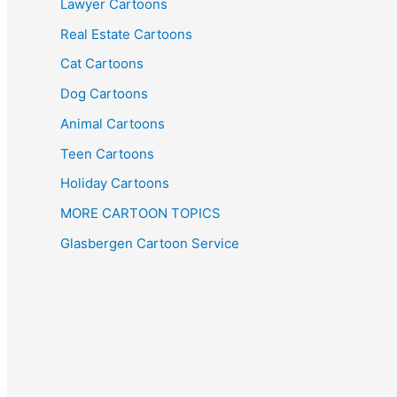
Lawyer Cartoons
Real Estate Cartoons
Cat Cartoons
Dog Cartoons
Animal Cartoons
Teen Cartoons
Holiday Cartoons
MORE CARTOON TOPICS
Glasbergen Cartoon Service