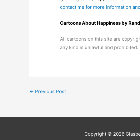
contact me for more information and
Cartoons About Happiness by Rand
All cartoons on this site are copyr
any kind is unlawful and prohibited.
←
Previous Post
Copyright © 2026
Glasb