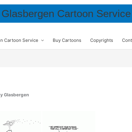
Glasbergen Cartoon Service
n Cartoon Service
Buy Cartoons
Copyrights
Cont
dy Glasbergen