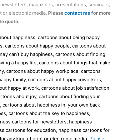
r newsletters, magazines, presentations, seminars,
t or electronic media.
Please
contact me
for more
te quote.
 about happiness, cartoons about being happy,
ss, cartoons about happy people, cartoons about
ey can’t buy happiness, cartoons about finding
ving a happy life, cartoons about things that make
hy, cartoons about happy workplace, cartoons
appy family, cartoons about happy coworkers,
ut happy at work, cartoons about job satisfaction,
toons about joy, cartoons about finding your
l, cartoons about happiness in your own back
ss, cartoons about the key to happiness,
iness cartoons for newsletters, happiness
ss cartoons for education, happiness cartoons for
or any kind of print or electronic media.
Please