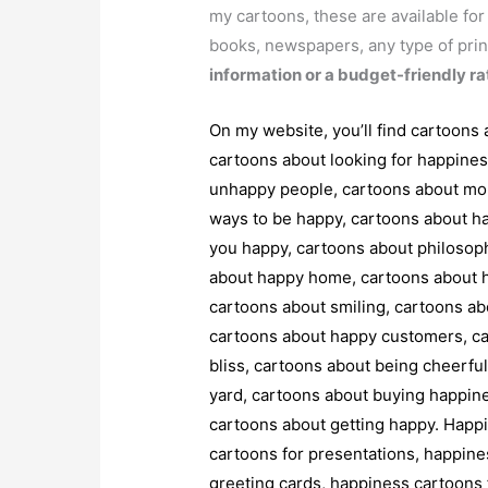
my cartoons, these are available fo
books, newspapers, any type of prin
information or a budget-friendly ra
On my website, you’ll find cartoons
cartoons about looking for happine
unhappy people, cartoons about mon
ways to be happy, cartoons about ha
you happy, cartoons about philosop
about happy home, cartoons about h
cartoons about smiling, cartoons abo
cartoons about happy customers, car
bliss, cartoons about being cheerfu
yard, cartoons about buying happine
cartoons about getting happy. Happ
cartoons for presentations, happine
greeting cards, happiness cartoons f