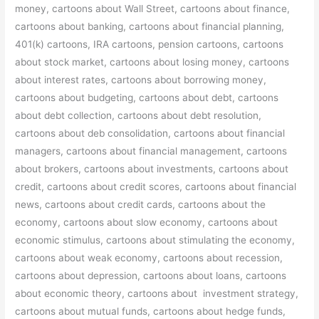
money, cartoons about Wall Street, cartoons about finance,
cartoons about banking, cartoons about financial planning,
401(k) cartoons, IRA cartoons, pension cartoons, cartoons
about stock market, cartoons about losing money, cartoons
about interest rates, cartoons about borrowing money,
cartoons about budgeting, cartoons about debt, cartoons
about debt collection, cartoons about debt resolution,
cartoons about deb consolidation, cartoons about financial
managers, cartoons about financial management, cartoons
about brokers, cartoons about investments, cartoons about
credit, cartoons about credit scores, cartoons about financial
news, cartoons about credit cards, cartoons about the
economy, cartoons about slow economy, cartoons about
economic stimulus, cartoons about stimulating the economy,
cartoons about weak economy, cartoons about recession,
cartoons about depression, cartoons about loans, cartoons
about economic theory, cartoons about investment strategy,
cartoons about mutual funds, cartoons about hedge funds,