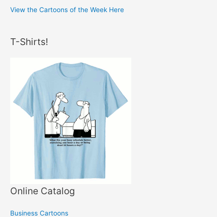
View the Cartoons of the Week Here
T-Shirts!
Online Catalog
Business Cartoons