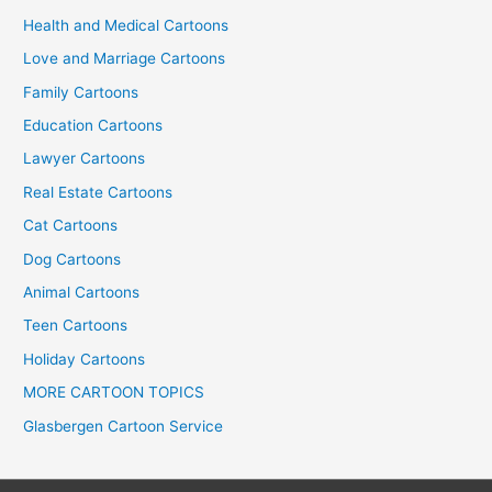
Health and Medical Cartoons
Love and Marriage Cartoons
Family Cartoons
Education Cartoons
Lawyer Cartoons
Real Estate Cartoons
Cat Cartoons
Dog Cartoons
Animal Cartoons
Teen Cartoons
Holiday Cartoons
MORE CARTOON TOPICS
Glasbergen Cartoon Service