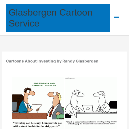
Skip
Glasbergen Cartoon
to
Main
content
Service
Men
Cartoons About Investing by Randy Glasbergen