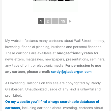
1
2
...
15
►
My website features many cartoons about Wall Street, money,
investing, financial planning, business and personal finances.
These cartoons are available at
budget-friendly rates
for
newsletters, magazines, newspapers, presentations, seminars,
any type of print or electronic media.
For permission to use
any cartoon, please e-mail:
randy@glasbergen.com
All Investing Cartoons on this site are copyrighted by Randy
Glasbergen. Unauthorized usage of any kind is unlawful and
prohibited.
On my website you’ll find a huge searchable database of
cartoons
,
including cartoons about investing, cartoons about