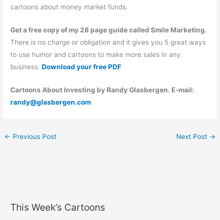
cartoons about money market funds.
Get a free copy of my 28 page guide called Smile Marketing.
There is no charge or obligation and it gives you 5 great ways
to use humor and cartoons to make more sales in any
business.
Download your free PDF
Cartoons About Investing by Randy Glasbergen. E-mail:
randy@glasbergen.com
←
Previous Post
Next Post
→
This Week’s Cartoons