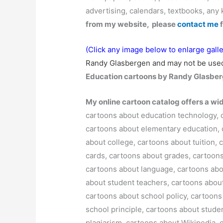
advertising, calendars, textbooks, any 
from my website, please
contact me
f
(Click any image below to enlarge galle
Randy Glasbergen and may not be used
Education cartoons by Randy Glasber
My online cartoon catalog offers a wi
cartoons about education technology, 
cartoons about elementary education, 
about college, cartoons about tuition
cards, cartoons about grades, cartoons
cartoons about language, cartoons abo
about student teachers, cartoons about
cartoons about school policy, cartoons
school principle, cartoons about stude
plagiarism, cartoons about Wikipedia, 