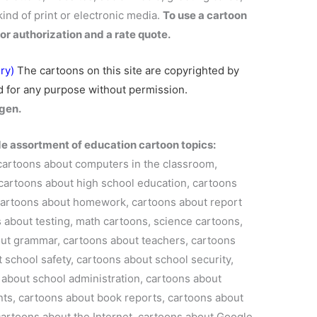
kind of print or electronic media.
To use a cartoon
or authorization and a rate quote.
ry)
The cartoons on this site are
copyrighted
by
 for any purpose without permission.
gen.
de assortment of education cartoon topics:
cartoons about computers in the classroom,
cartoons about high school education, cartoons
, cartoons about homework, cartoons about report
 about testing, math cartoons, science cartoons,
ut grammar, cartoons about teachers, cartoons
 school safety, cartoons about school security,
 about school administration, cartoons about
nts, cartoons about book reports, cartoons about
cartoons about the Internet, cartoons about Google,