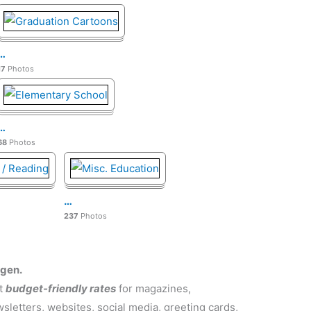
…
17
Photos
…
68
Photos
…
237
Photos
rgen.
at
budget-friendly rates
for magazines,
letters, websites, social media, greeting cards,