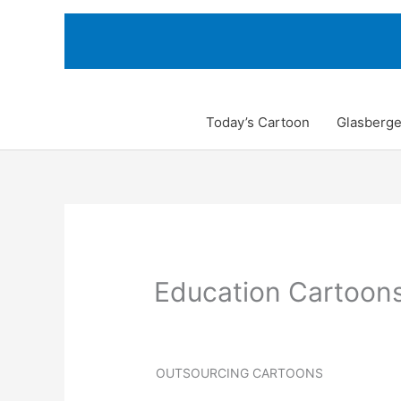
Skip
to
content
Today’s Cartoon
Glasberge
Education Cartoon
OUTSOURCING CARTOONS