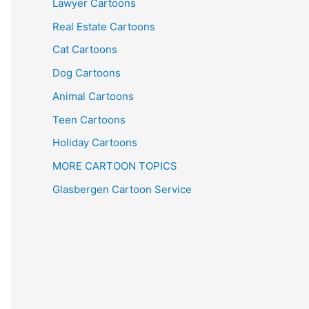
Lawyer Cartoons
Real Estate Cartoons
Cat Cartoons
Dog Cartoons
Animal Cartoons
Teen Cartoons
Holiday Cartoons
MORE CARTOON TOPICS
Glasbergen Cartoon Service