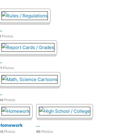
…
9
Photos
…
11
Photos
…
64
Photos
Homework
…
24
Photos
90
Photos