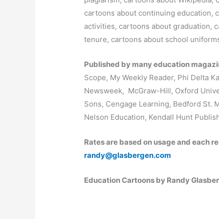
cartoons about continuing education, c
activities, cartoons about graduation,
tenure, cartoons about school uniform
Published by many education magazin
Scope, My Weekly Reader, Phi Delta 
Newsweek, McGraw-Hill, Oxford Univer
Sons, Cengage Learning, Bedford St. 
Nelson Education, Kendall Hunt Publis
Rates are based on usage and each re
randy@glasbergen.com
Education Cartoons by Randy Glasbe