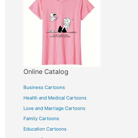
Online Catalog
Business Cartoons
Health and Medical Cartoons
Love and Marriage Cartoons
Family Cartoons
Education Cartoons