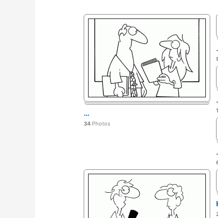
…
34
Photos