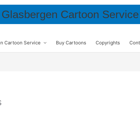
Glasbergen Cartoon Service
n Cartoon Service
Buy Cartoons
Copyrights
Cont
s