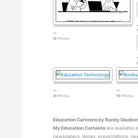
…
12
Photos
…
…
31
Photos
70
Photos
Education Cartoons by Randy Glasbe
My Education
Cartoons
are available 
newspapers, books, presentations, news