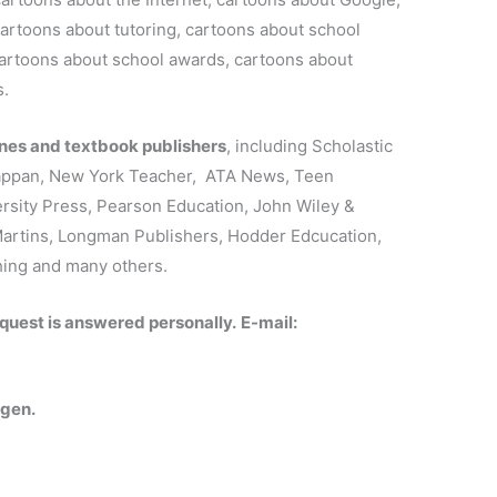
artoons about tutoring, cartoons about school
 cartoons about school awards, cartoons about
s.
es and textbook publishers
, including Scholastic
Kappan, New York Teacher, ATA News, Teen
sity Press, Pearson Education, John Wiley &
Martins, Longman Publishers, Hodder Edcucation,
hing and many others.
quest is answered personally.
E-mail:
rgen.