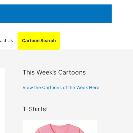
act Us
Cartoon Search
This Week’s Cartoons
View the Cartoons of the Week Here
T-Shirts!