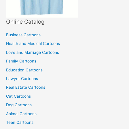
Online Catalog
Business Cartoons
Health and Medical Cartoons
Love and Marriage Cartoons
Family Cartoons
Education Cartoons
Lawyer Cartoons
Real Estate Cartoons
Cat Cartoons
Dog Cartoons
Animal Cartoons
Teen Cartoons