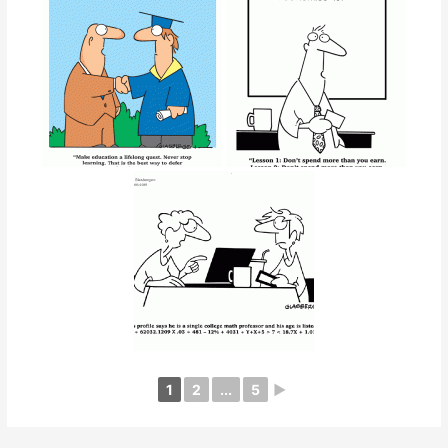
1
2
...
5
►