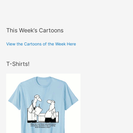
This Week’s Cartoons
View the Cartoons of the Week Here
T-Shirts!