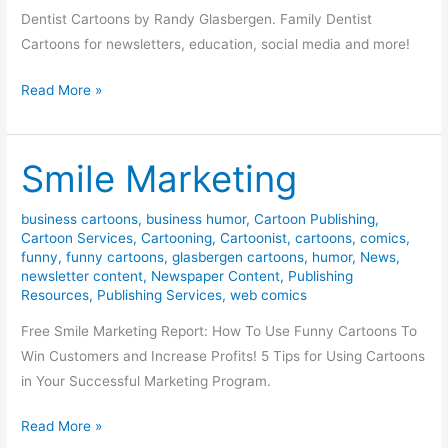
Dentist Cartoons by Randy Glasbergen. Family Dentist
Cartoons for newsletters, education, social media and more!
Dentist
Read More »
Cartoons
Smile Marketing
business cartoons
,
business humor
,
Cartoon Publishing
,
Cartoon Services
,
Cartooning
,
Cartoonist
,
cartoons
,
comics
,
funny
,
funny cartoons
,
glasbergen cartoons
,
humor
,
News
,
newsletter content
,
Newspaper Content
,
Publishing
Resources
,
Publishing Services
,
web comics
Free Smile Marketing Report: How To Use Funny Cartoons To
Win Customers and Increase Profits! 5 Tips for Using Cartoons
in Your Successful Marketing Program.
Smile
Read More »