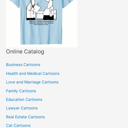
Online Catalog
Business Cartoons
Health and Medical Cartoons
Love and Marriage Cartoons
Family Cartoons
Education Cartoons
Lawyer Cartoons
Real Estate Cartoons
Cat Cartoons