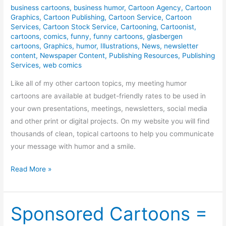
business cartoons
,
business humor
,
Cartoon Agency
,
Cartoon
Graphics
,
Cartoon Publishing
,
Cartoon Service
,
Cartoon
Services
,
Cartoon Stock Service
,
Cartooning
,
Cartoonist
,
cartoons
,
comics
,
funny
,
funny cartoons
,
glasbergen
cartoons
,
Graphics
,
humor
,
Illustrations
,
News
,
newsletter
content
,
Newspaper Content
,
Publishing Resources
,
Publishing
Services
,
web comics
Like all of my other cartoon topics, my meeting humor
cartoons are available at budget-friendly rates to be used in
your own presentations, meetings, newsletters, social media
and other print or digital projects. On my website you will find
thousands of clean, topical cartoons to help you communicate
your message with humor and a smile.
Meeting
Read More »
Humor
/
Cartoons
Sponsored Cartoons =