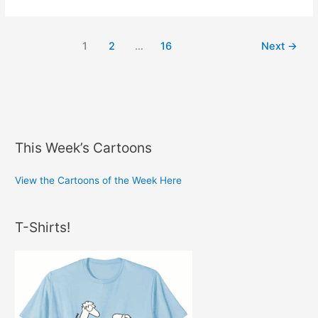
Marketing
1
2
…
16
Next
→
This Week’s Cartoons
View the Cartoons of the Week Here
T-Shirts!