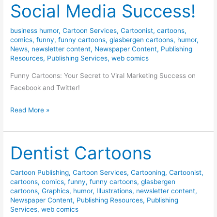
Social Media Success!
business humor
,
Cartoon Services
,
Cartoonist
,
cartoons
,
comics
,
funny
,
funny cartoons
,
glasbergen cartoons
,
humor
,
News
,
newsletter content
,
Newspaper Content
,
Publishing
Resources
,
Publishing Services
,
web comics
Funny Cartoons: Your Secret to Viral Marketing Success on
Facebook and Twitter!
Sponsored
Read More »
Cartoons
=
Social
Dentist Cartoons
Media
Success!
Cartoon Publishing
,
Cartoon Services
,
Cartooning
,
Cartoonist
,
cartoons
,
comics
,
funny
,
funny cartoons
,
glasbergen
cartoons
,
Graphics
,
humor
,
Illustrations
,
newsletter content
,
Newspaper Content
,
Publishing Resources
,
Publishing
Services
,
web comics