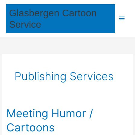
Skip
Glasbergen Cartoon
to
Main
content
Service
Men
Publishing Services
Meeting Humor /
Cartoons