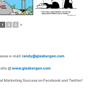
1
2
3
►
lease e-mail:
randy@glasbergen.com
bsite @
www.glasbergen.com
ral Marketing
Success on Facebook and Twitter!