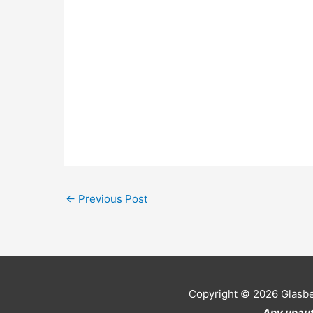
←
Previous Post
Copyright © 2026
Glasb
Any unaut