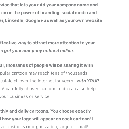
ervice that lets you add your company name and
h in on the power of branding, social media and
er, LinkedIn, Google+ as well as your own website
fective way to attract more attention to your
to get your company noticed online.
, thousands of people will be sharing it with
pular cartoon may reach tens of thousands
rculate all over the Internet for years…
with YOUR
A carefully chosen cartoon topic can also help
our business or service.
thly and daily cartoons.
You choose exactly
 how your logo will appear on each cartoon!
I
ize business or organization, large or small!