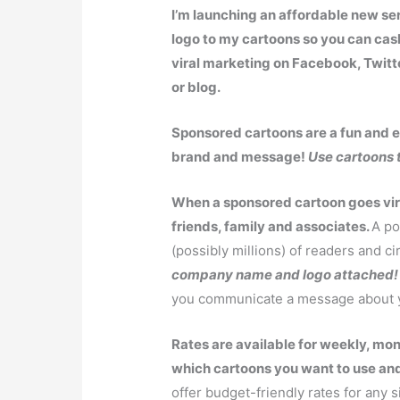
I’m launching an affordable new s
logo to my cartoons so you can cas
viral marketing on Facebook, Twitt
or blog.
Sponsored cartoons are a fun and ef
brand and message!
Use cartoons 
When a sponsored cartoon goes viral
friends, family and associates.
A po
(possibly millions) of readers and ci
company name and logo attached!
you communicate a message about y
Rates are available for weekly, mon
which cartoons you want to use and
offer budget-friendly rates for any s