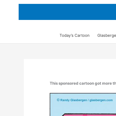
Skip
to
content
Today’s Cartoon
Glasberge
This sponsored cartoon got more th