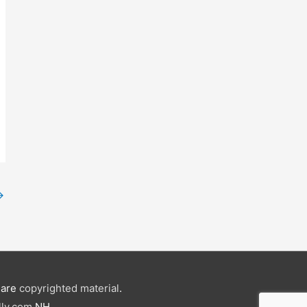
→
e are
copyrighted material
.
ly.com
NH