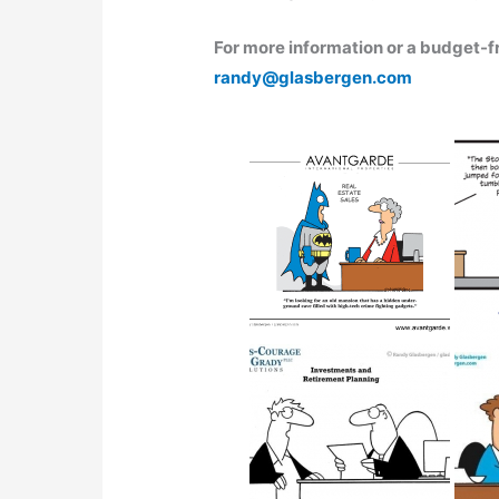
For more information or a budget-fr
randy@glasbergen.com