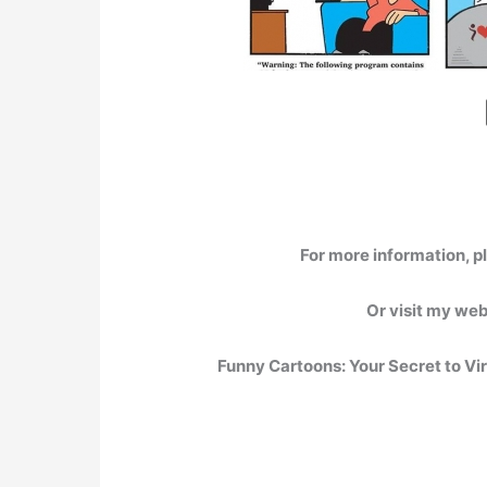
For more information, p
Or visit my we
Funny Cartoons: Your Secret to Vi