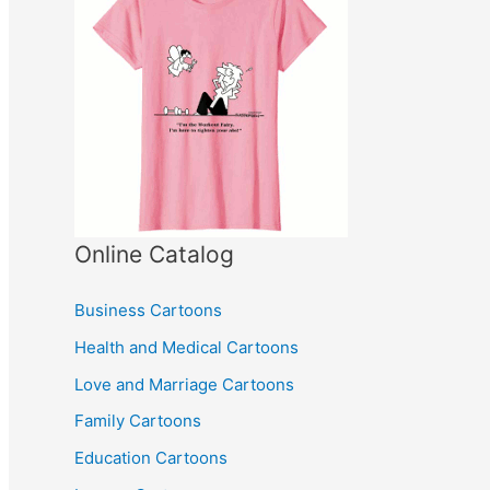
Online Catalog
Business Cartoons
Health and Medical Cartoons
Love and Marriage Cartoons
Family Cartoons
Education Cartoons