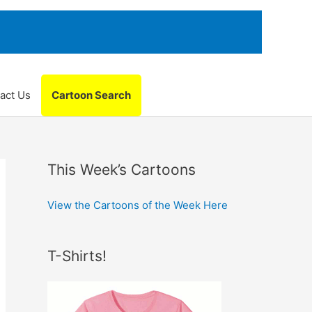
act Us
Cartoon Search
This Week’s Cartoons
View the Cartoons of the Week Here
T-Shirts!