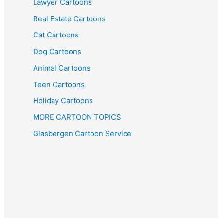
Lawyer Cartoons
Real Estate Cartoons
Cat Cartoons
Dog Cartoons
Animal Cartoons
Teen Cartoons
Holiday Cartoons
MORE CARTOON TOPICS
Glasbergen Cartoon Service