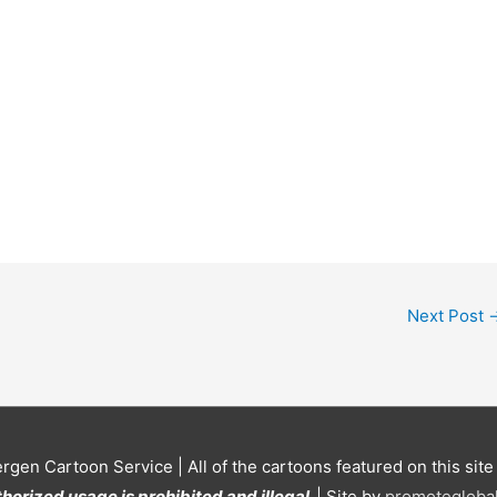
Next Post
ergen Cartoon Service
| All of the cartoons featured on this sit
horized usage is prohibited and illegal.
| Site by
promoteglobal