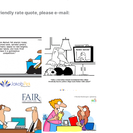
iendly rate quote, please e-mail: