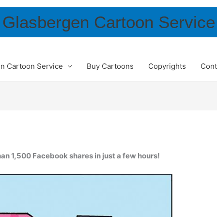
Glasbergen Cartoon Service
n Cartoon Service
Buy Cartoons
Copyrights
Cont
an 1,500 Facebook shares in just a few hours!