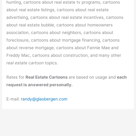
hunting, cartoons about real estate tv programs, cartoons
about real estate listings, cartoons about real estate
advertising, cartoons about real estate incentives, cartoons
about real estate bubble, cartoons about homeowners
association, cartoons about neighbors, cartoons about
foreclosure, cartoons about mortgage financing, cartoons
about reverse mortgage, cartoons about Fannie Mae and
Freddy Mac, cartoons about construction, and many other
real estate cartoon
topics.
Rates for
Real Estate Cartoons
are based on usage and
each
request is answered personally.
E-mail:
randy@glasbergen.com