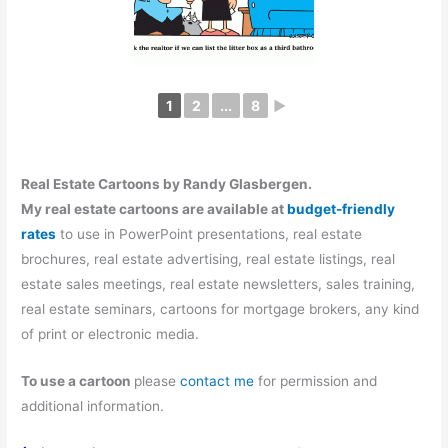
1
2
...
8
►
Real Estate Cartoons by Randy Glasbergen.
My real estate cartoons are available at
budget-friendly
rates
to use in PowerPoint presentations, real estate
brochures, real estate advertising, real estate listings, real
estate sales meetings, real estate newsletters, sales training,
real estate seminars, cartoons for mortgage brokers, any kind
of print or electronic media.
To use a cartoon
please
contact me
for permission and
additional information.