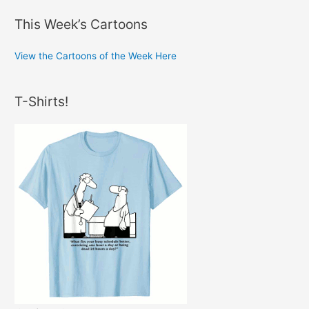
This Week’s Cartoons
View the Cartoons of the Week Here
T-Shirts!