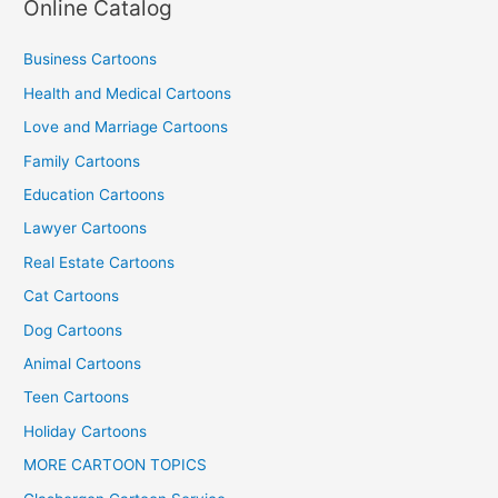
Online Catalog
Business Cartoons
Health and Medical Cartoons
Love and Marriage Cartoons
Family Cartoons
Education Cartoons
Lawyer Cartoons
Real Estate Cartoons
Cat Cartoons
Dog Cartoons
Animal Cartoons
Teen Cartoons
Holiday Cartoons
MORE CARTOON TOPICS