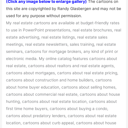
(Click any image below to enlarge gallery)
The cartoons on
this site are
copyrighted
by Randy Glasbergen and may not be
used for any purpose without permission.
My
real estate cartoons
are available at budget-friendly rates
to use in PowerPoint presentations, real estate brochures, real
estate advertising, real estate listings, real estate sales
meetings, real estate newsletters, sales training, real estate
seminars, cartoons for mortgage brokers, any kind of print or
electronic media. My online catalog features cartoons about
real estate, cartoons about realtors and real estate agents,
cartoons about mortgages, cartons about real estate pricing,
cartoons about construction and home builders, cartoons
about home buyer education, cartoons about selling homes,
cartoons about commercial real estate, cartoons about house
hunting, cartoons about real estate location, cartoons about
first time home buyers, cartoons about buying a condo,
cartons about predatory lenders, cartoons about real estate
location, cartoons about curb appeal, cartoons about house