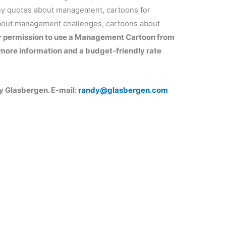
ny quotes about management, cartoons for
out management challenges, cartoons about
r permission to use a Management Cartoon from
more information and a budget-friendly rate
 Glasbergen. E-mail:
randy@glasbergen.com