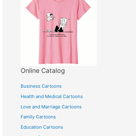
Online Catalog
Business Cartoons
Health and Medical Cartoons
Love and Marriage Cartoons
Family Cartoons
Education Cartoons