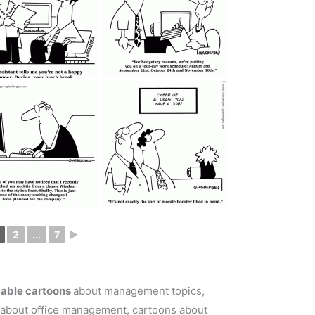
2
...
7
►
dable cartoons
about management topics,
 about office management, cartoons about