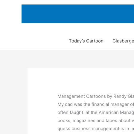
Skip
to
content
Today’s Cartoon
Glasberge
Management Cartoons by Randy Gl
My dad was the financial manager of
often taught at the American Manag
books, magazines and tapes about v
guess business management is in i