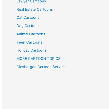
Lawyer Cartoons
Real Estate Cartoons
Cat Cartoons
Dog Cartoons
Animal Cartoons
Teen Cartoons
Holiday Cartoons
MORE CARTOON TOPICS
Glasbergen Cartoon Service