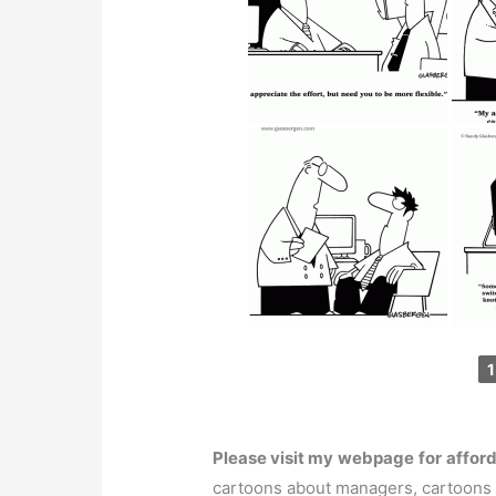
1
Please visit my
webpage
for
affor
cartoons about managers, cartoons