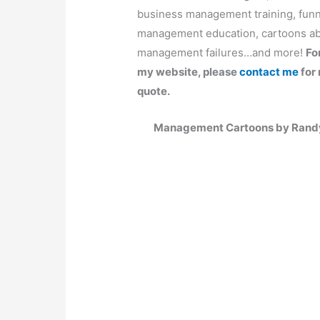
business management training, fun
management education, cartoons ab
management failures…and more!
Fo
my website, please
contact me
for 
quote.
Management Cartoons by Randy