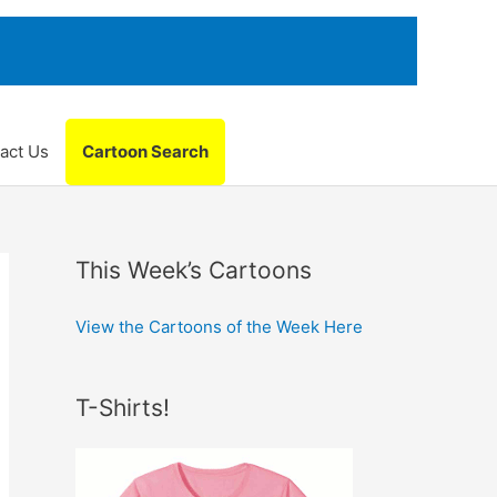
act Us
Cartoon Search
This Week’s Cartoons
View the Cartoons of the Week Here
T-Shirts!