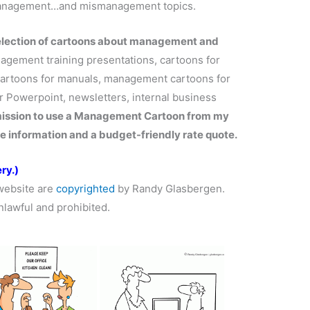
management…and mismanagement topics.
selection of cartoons about management and
gement training presentations, cartoons for
artoons for manuals, management cartoons for
 Powerpoint, newsletters, internal business
mission to use a Management Cartoon from my
e information and a budget-friendly rate quote.
ry.)
website are
copyrighted
by Randy Glasbergen.
nlawful and prohibited.