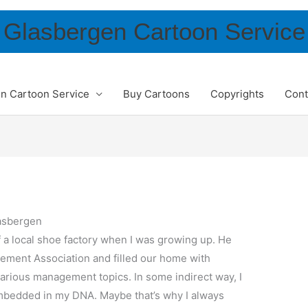
Glasbergen Cartoon Service
n Cartoon Service
Buy Cartoons
Copyrights
Cont
asbergen
 a local shoe factory when I was growing up. He
ement Association and filled our home with
arious management topics. In some indirect way, I
mbedded in my DNA. Maybe that’s why I always