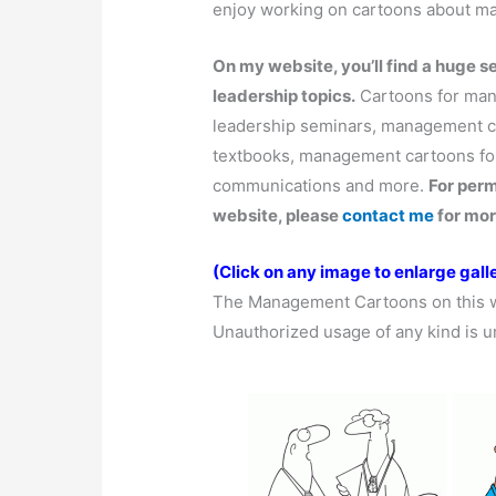
enjoy working on cartoons about 
On my website, you’ll find a huge 
leadership topics.
Cartoons for mana
leadership seminars, management c
textbooks, management cartoons for
communications and more.
For per
website, please
contact me
for mor
(Click on any image to enlarge galle
The Management Cartoons on this 
Unauthorized usage of any kind is u