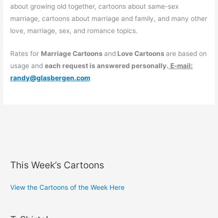
about growing old together, cartoons about same-sex
marriage, cartoons about marriage and family, and many other
love, marriage, sex, and romance topics.
Rates for
Marriage Cartoons
and
Love Cartoons
are based on
usage and
each request is answered personally.
E-mail:
randy@glasbergen.com
This Week’s Cartoons
View the Cartoons of the Week Here