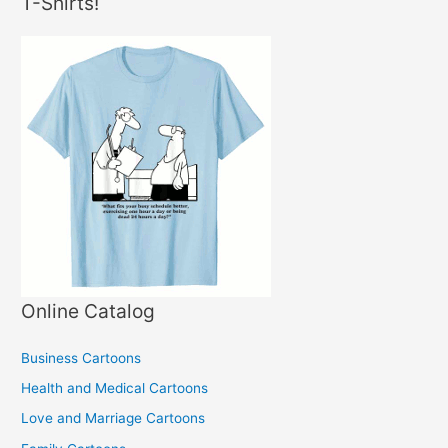
T-Shirts!
Online Catalog
Business Cartoons
Health and Medical Cartoons
Love and Marriage Cartoons