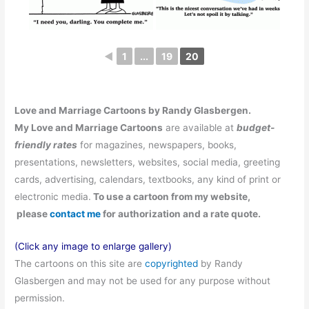
◄
1
...
19
20
Love and Marriage Cartoons by Randy Glasbergen.
My Love and Marriage
Cartoons
are available at
budget-
friendly rates
for magazines, newspapers, books,
presentations, newsletters, websites, social media, greeting
cards, advertising, calendars, textbooks, any kind of print or
electronic media.
To use a cartoon from my website,
please
contact me
for authorization and a rate quote.
(Click any image to enlarge gallery)
The cartoons on this site are
copyrighted
by Randy
Glasbergen and may not be used for any purpose without
permission.