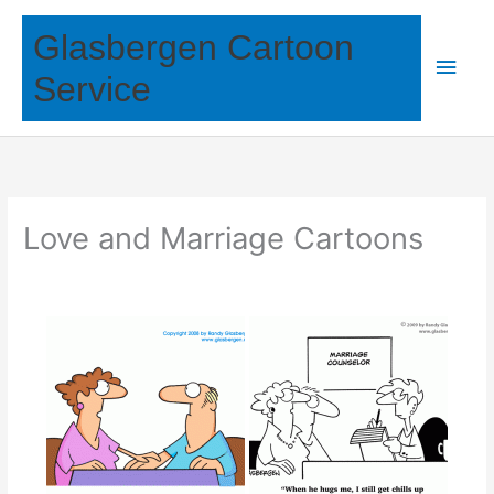
Skip
Glasbergen Cartoon
to
Main
content
Service
Men
Love and Marriage Cartoons