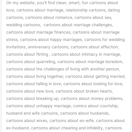
On my website, you’ll find clean, smart, fun cartoons about
love, cartoons about marriage, relationship cartoons, dating
cartoons, cartoons about romance, cartoons about sex,
wedding cartoons, cartoons about marriage challenges,
cartoons about marriage finances, cartoons about marriage
stress, cartoons about happy marriages, cartoons for wedding
invitations, anniversary cartoons, cartoons about affection,
cartoons about flirting , cartoons about intimacy in marriage,
cartoons about quarreling, cartoons about marriage boredom,
cartoons about the challenges of living with another person,
cartoons about living together, cartoons about getting married,
cartoons about falling in love, cartoons about looking for love,
cartoons about new love, cartoons about broken hearts,
cartoons about breaking up, cartoons about money problems,
cartoons about unhappy marriage, comics about courtship,
husband and wife cartoons, cartoons about husbands,
cartoons about wives, cartoons about ex-wife, cartoons about
ex-husband, cartoons about cheating and infidelity, cartoons