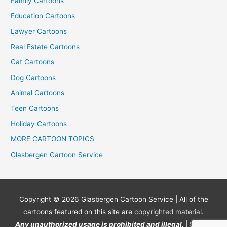
Family Cartoons
Education Cartoons
Lawyer Cartoons
Real Estate Cartoons
Cat Cartoons
Dog Cartoons
Animal Cartoons
Teen Cartoons
Holiday Cartoons
MORE CARTOON TOPICS
Glasbergen Cartoon Service
Copyright © 2026
Glasbergen Cartoon Service
| All of the
cartoons featured on this site are
copyrighted material
.
Any unauthorized usage is prohibited and illegal.
| Site by