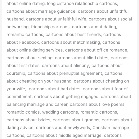
about online dating, long distance relationship cartoons,
cartoons about marriage guidance, cartoons about unfaithful
husband, cartoons about unfaithful wife, cartoons about social
networking, friendship cartoons, cartoons about dating,
romantic cartoons, cartoons about best friends, cartoons
about Facebook, cartoons about matchmaking, cartoons
about online dating services, cartoons about office romance,
cartoons about sexting, cartoons about blind dates, cartoons
about first dates, cartoons about alimony, cartoons about
courtship, cartoons about prenuptial agreement, cartoons
about cheating on your husband, cartoons about cheating on
your wife, cartoons about bad dates, cartoons about fear of
commitment, cartoons about getting engaged, cartoons about
balancing marriage and career, cartoons about love poems,
romantic comics, wedding cartoons, romantic cartoons,
cartoons about brides, cartoons about grooms, cartoons about
dating advice, cartoons about newlyweds, Christian marriage
cartoons, cartoons about middle aged marriage, cartoons