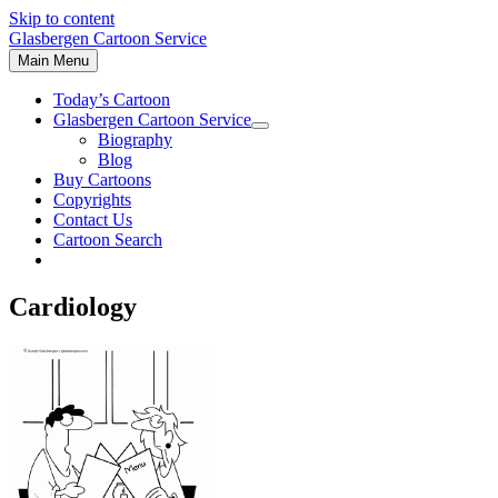
Skip to content
Glasbergen Cartoon Service
Main Menu
Today’s Cartoon
Glasbergen Cartoon Service
Biography
Blog
Buy Cartoons
Copyrights
Contact Us
Cartoon Search
Cardiology