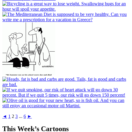
◄
1
2
3
...
6
►
This Week’s Cartoons