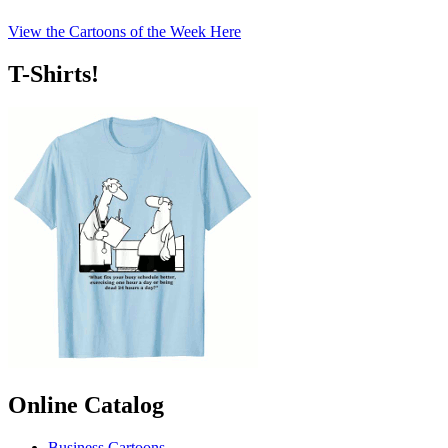
View the Cartoons of the Week Here
T-Shirts!
Online Catalog
Business Cartoons