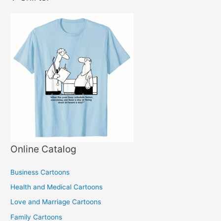
Online Catalog
Business Cartoons
Health and Medical Cartoons
Love and Marriage Cartoons
Family Cartoons