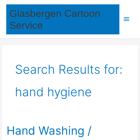
Skip
Glasbergen Cartoon
to
Main
content
Service
Men
Search Results for:
hand hygiene
Hand Washing /