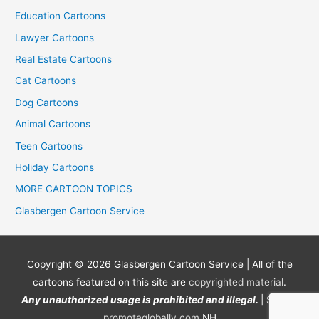
Education Cartoons
Lawyer Cartoons
Real Estate Cartoons
Cat Cartoons
Dog Cartoons
Animal Cartoons
Teen Cartoons
Holiday Cartoons
MORE CARTOON TOPICS
Glasbergen Cartoon Service
Copyright © 2026
Glasbergen Cartoon Service
| All of the
cartoons featured on this site are
copyrighted material
.
Any unauthorized usage is prohibited and illegal.
| Site by
promoteglobally.com
NH