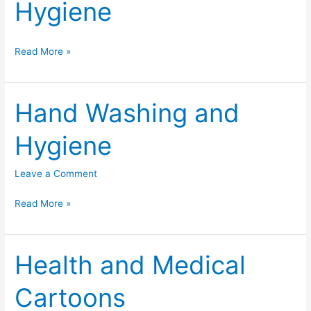
Hygiene
Hand
Read More »
Washing
/
Hygiene
Hand Washing and
Hygiene
Leave a Comment
Hand
Read More »
Washing
and
Hygiene
Health and Medical
Cartoons