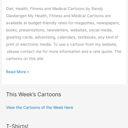
Diet, Health, Fitness and Medical Cartoons by Randy
Glasbergen My Health, Fitness and Medical Cartoons are
available at budget-friendly rates for magazines, newspapers,
books, presentations, newsletters, websites, social media,
greeting cards, advertising, calendars, textbooks, any kind of
print or electronic media. To use a cartoon from my website,
please contact me for more information and a rate quote. The
cartoons on this site
Health
Read More »
and
Medical
Cartoons
This Week’s Cartoons
View the Cartoons of the Week Here
T-Shirts!