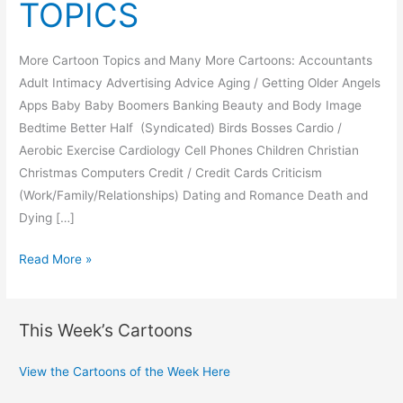
TOPICS
More Cartoon Topics and Many More Cartoons: Accountants
Adult Intimacy Advertising Advice Aging / Getting Older Angels
Apps Baby Baby Boomers Banking Beauty and Body Image
Bedtime Better Half (Syndicated) Birds Bosses Cardio /
Aerobic Exercise Cardiology Cell Phones Children Christian
Christmas Computers Credit / Credit Cards Criticism
(Work/Family/Relationships) Dating and Romance Death and
Dying […]
MORE
Read More »
CARTOON
TOPICS
This Week’s Cartoons
View the Cartoons of the Week Here