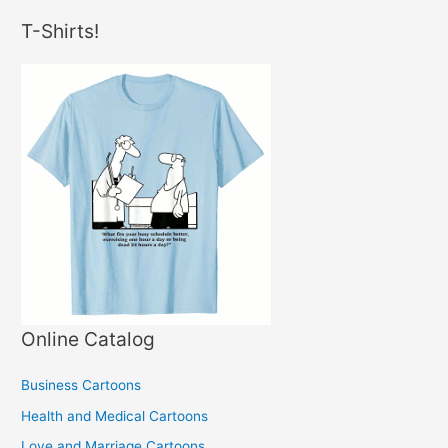
T-Shirts!
Online Catalog
Business Cartoons
Health and Medical Cartoons
Love and Marriage Cartoons