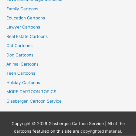
Family Cartoons
Education Cartoons
Lawyer Cartoons
Real Estate Cartoons
Cat Cartoons
Dog Cartoons
Animal Cartoons
Teen Cartoons
Holiday Cartoons
MORE CARTOON TOPICS
Glasbergen Cartoon Service
Copyright © 2026
Glasbergen Cartoon Service
| All of the
cartoons featured on this site are
copyrighted material
.