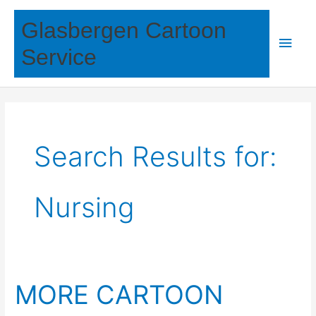
Skip
Glasbergen Cartoon
to
Main
content
Service
Men
Search Results for:
Nursing
MORE CARTOON